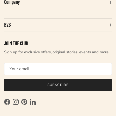
Company
B2B
JOIN THE CLUB
Sign up for exclusive offers, original stories, events and more.
SUBSCRIBE
Facebook
Instagram
Pinterest
LinkedIn