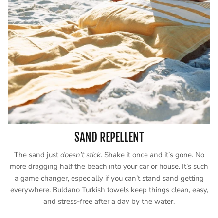
SAND REPELLENT
The sand just
doesn’t stick
. Shake it once and it’s gone. No
more dragging half the beach into your car or house. It’s such
a game changer, especially if you can’t stand sand getting
everywhere. Buldano Turkish towels keep things clean, easy,
and stress-free after a day by the water.