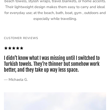
beach towels, stylish wraps, travel blankets, or home accents.
Their lightweight design makes them easy to carry and ideal
for everyday use; at the beach, bath, boat, gym , outdoors and
especially while travelling.
CUSTOMER REVIEWS
I didn’t know what I was missing until I switched to
Turkish towels. They’re thinner but somehow work
better, and they take up way less space.
— Michaela G.