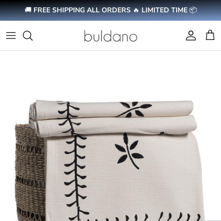
Skip to content
🚚
FREE SHIPPING ALL ORDERS
🔥
LIMITED TIME
📦
Account
Cart
Skip to product information