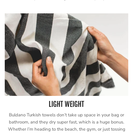
LIGHT WEIGHT
Buldano Turkish towels don’t take up space in your bag or
bathroom, and they dry super fast, which is a huge bonus.
Whether I’m heading to the beach, the gym, or just tossing