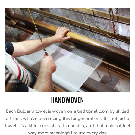
HANDWOVEN
Each Buldano towel is woven on a traditional loom by skilled
artisans who’ve been doing this for generations. It’s not just a
towel, it’s a little piece of craftsmanship, and that makes it feel
way more meaningful to use every day.