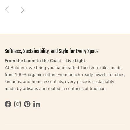
Previous
Next
Softness, Sustainability, and Style for Every Space
From the Loom to the Coast—Live Light.
At Buldano, we bring you handcrafted Turkish textiles made
from 100% organic cotton. From beach-ready towels to robes,
kimonos, and home essentials, every piece is sustainably
made by artisans and rooted in centuries of tradition.
Facebook
Instagram
Pinterest
LinkedIn