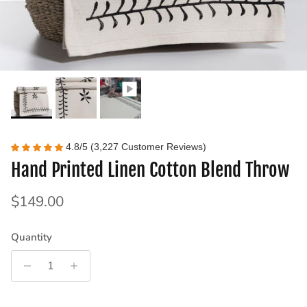
4.8/5 (3,227 Customer Reviews)
Hand Printed Linen Cotton Blend Throw
Regular price
$149.00
Quantity