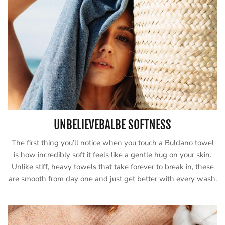
UNBELIEVEBALBE SOFTNESS
The first thing you’ll notice when you touch a Buldano towel
is how incredibly soft it feels like a gentle hug on your skin.
Unlike stiff, heavy towels that take forever to break in, these
are smooth from day one and just get better with every wash.