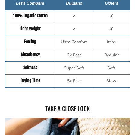
Let's Compare
Buldano
Others
100% Organic Cotton
✔
✘
Light Weight
✔
✘
Feeling
Ultra Comfort
Itchy
Absorbency
2x Fast
Regular
Softness
Super Soft
Soft
Drying Time
5x Fast
Slow
TAKE A CLOSE LOOK