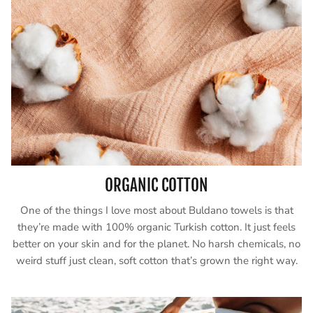
ORGANIC COTTON
One of the things I love most about Buldano towels is that
they’re made with 100% organic Turkish cotton. It just feels
better on your skin and for the planet. No harsh chemicals, no
weird stuff just clean, soft cotton that’s grown the right way.