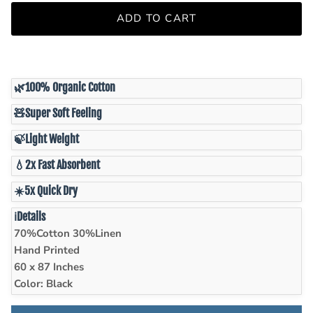
ADD TO CART
🌿
100% Organic Cotton
🧸
Super Soft Feeling
🍃
Light Weight
💧
2x Fast Absorbent
☀️
5x Quick Dry
ℹ️
Details
70%Cotton 30%Linen
Hand Printed
60 x 87 Inches
Color: Black