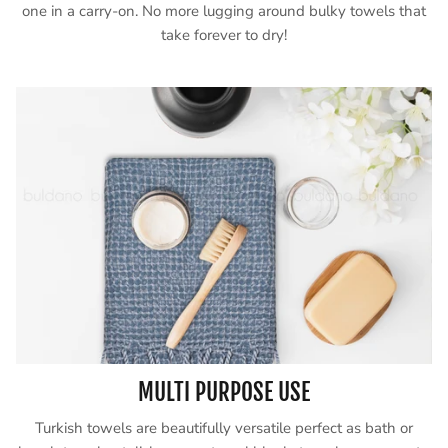
one in a carry-on. No more lugging around bulky towels that
take forever to dry!
MULTI PURPOSE USE
Turkish towels are beautifully versatile perfect as bath or