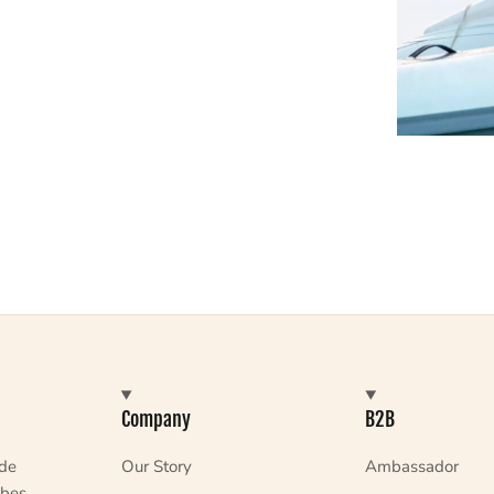
Company
B2B
ade
Our Story
Ambassador
bes,