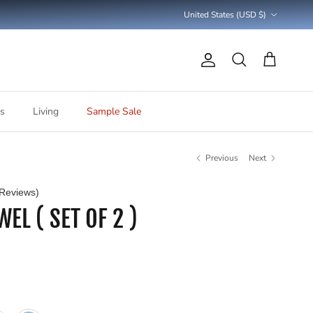
Country/Region
United States (USD $)
Account
Cart
Search
s
Living
Sample Sale
Previous
Next
Reviews)
EL ( SET OF 2 )