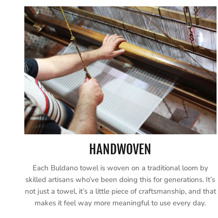
HANDWOVEN
Each Buldano towel is woven on a traditional loom by
skilled artisans who’ve been doing this for generations. It’s
not just a towel, it’s a little piece of craftsmanship, and that
makes it feel way more meaningful to use every day.