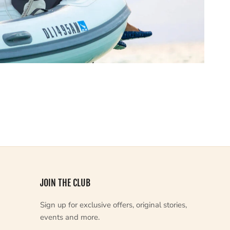
JOIN THE CLUB
Sign up for exclusive offers, original stories,
events and more.