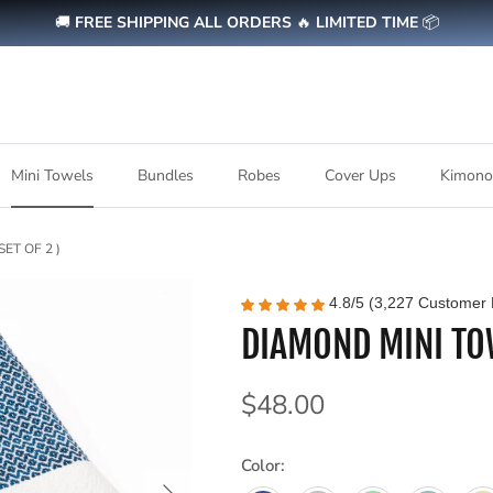
🚚
FREE SHIPPING ALL ORDERS
🔥
LIMITED TIME
📦
Mini Towels
Bundles
Robes
Cover Ups
Kimono
ET OF 2 )
4.8/5 (3,227 Customer 
DIAMOND MINI TOW
Regular price
$48.00
Color:
Next