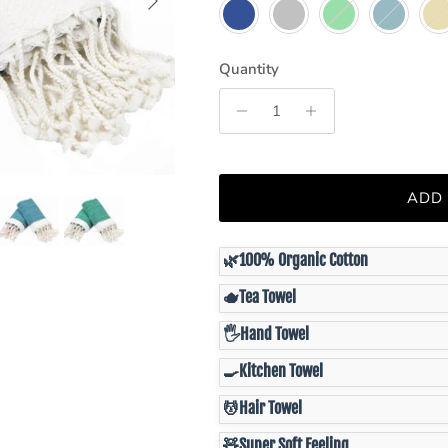
Navy
Grey
Green
Teal
Latt
Quantity
ADD
🌿
100% Organic Cotton
🫖
Tea Towel
🖐️
Hand Towel
🍳
Kitchen Towel
💆
Hair Towel
🧸
Super Soft Feeling