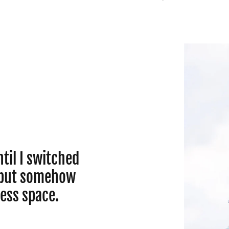
til I switched
r but somehow
less space.