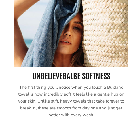
UNBELIEVEBALBE SOFTNESS
The first thing you’ll notice when you touch a Buldano
towel is how incredibly soft it feels like a gentle hug on
your skin. Unlike stiff, heavy towels that take forever to
break in, these are smooth from day one and just get
better with every wash.