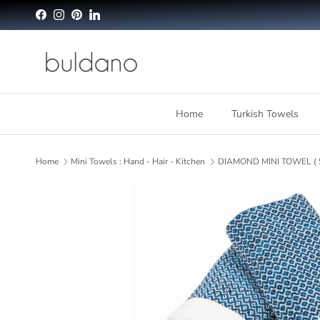
Skip to content
Facebook
Instagram
Pinterest
LinkedIn
Home
Turkish Towels
Home
Mini Towels : Hand - Hair - Kitchen
DIAMOND MINI TOWEL ( S
Skip to product information