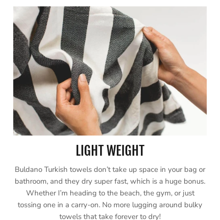
LIGHT WEIGHT
Buldano Turkish towels don’t take up space in your bag or
bathroom, and they dry super fast, which is a huge bonus.
Whether I’m heading to the beach, the gym, or just
tossing one in a carry-on. No more lugging around bulky
towels that take forever to dry!