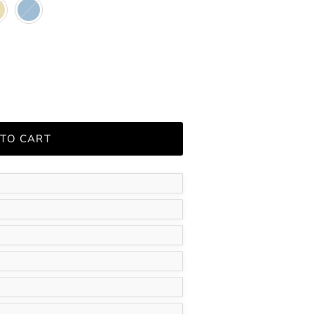
e
Blue
 TO CART