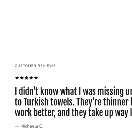
CUSTOMER REVIEWS
CUSTOMER REVIEWS
CUSTOMER REVIEWS
CUSTOMER REVIEWS
CUSTOMER REVIEWS
CUSTOMER REVIEWS
I didn’t know what I was missing un
to Turkish towels. They’re thinne
work better, and they take up way 
— Michaela G.