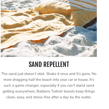
SAND REPELLENT
The sand just
doesn’t stick
. Shake it once and it’s gone. No
more dragging half the beach into your car or house. It’s
such a game changer, especially if you can’t stand sand
getting everywhere. Buldano Turkish towels keep things
clean, easy, and stress-free after a day by the water.