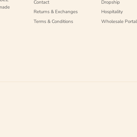
Contact
Dropship
 made
Returns & Exchanges
Hospitality
Terms & Conditions
Wholesale Porta