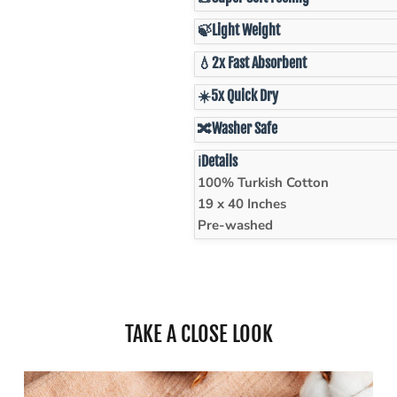
🍃
Light Weight
💧
2x Fast Absorbent
☀️
5x Quick Dry
🔀
Washer Safe
ℹ️
Details
100% Turkish Cotton
19 x 40 Inches
Pre-washed
TAKE A CLOSE LOOK