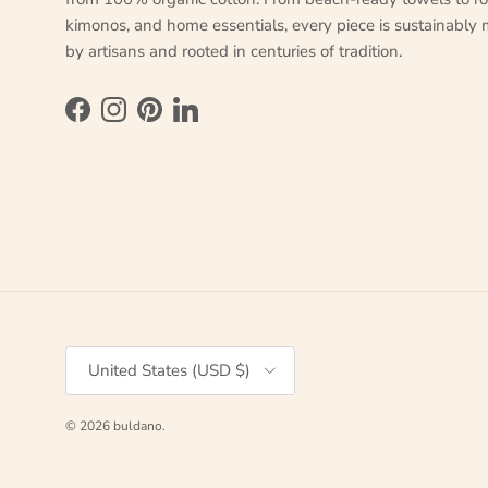
kimonos, and home essentials, every piece is sustainably
by artisans and rooted in centuries of tradition.
Facebook
Instagram
Pinterest
LinkedIn
Country/Region
United States (USD $)
© 2026
buldano
.