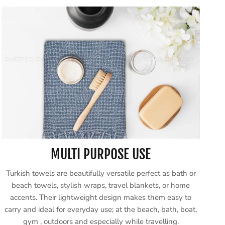
MULTI PURPOSE USE
Turkish towels are beautifully versatile perfect as bath or
beach towels, stylish wraps, travel blankets, or home
accents. Their lightweight design makes them easy to
carry and ideal for everyday use; at the beach, bath, boat,
gym , outdoors and especially while travelling.