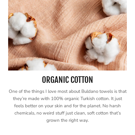
ORGANIC COTTON
One of the things I love most about Buldano towels is that
they’re made with 100% organic Turkish cotton. It just
feels better on your skin and for the planet. No harsh
chemicals, no weird stuff just clean, soft cotton that’s
grown the right way.