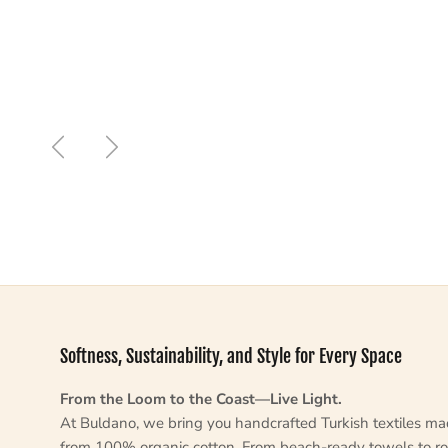
Previous
Next
Softness, Sustainability, and Style for Every Space
From the Loom to the Coast—Live Light.
At Buldano, we bring you handcrafted Turkish textiles m
from 100% organic cotton. From beach-ready towels to ro