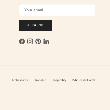
l
SUBSCRIBE
Facebook
Instagram
Pinterest
LinkedIn
Ambassador
Dropship
Hospitality
Wholesale Portal